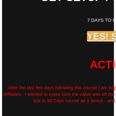
7 DAYS TO 
YES! 
ACT
After the last few days following this course I am ho
Affiliates. I wanted to make sure the value was off t
30k in 30 Days course as a bonus - and t