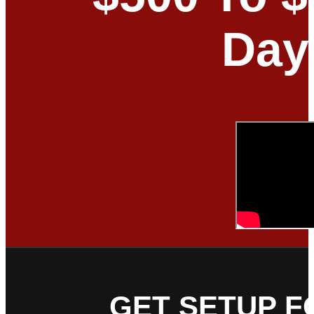
Day
GET SETUP F