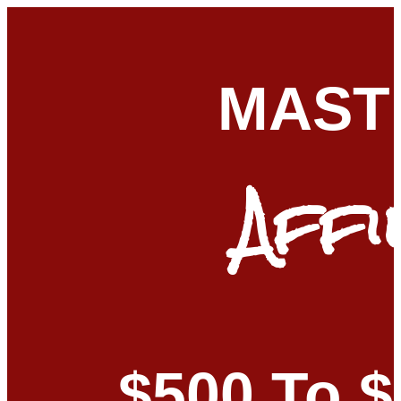
MAST
Affi
$500 To 