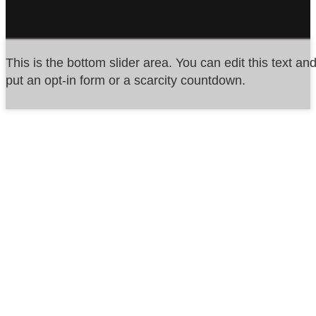
This is the bottom slider area. You can edit this text an
put an opt-in form or a scarcity countdown.