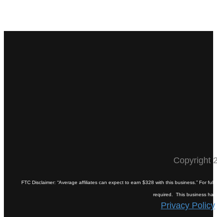
Copyright 2
FTC Disclaimer: “Average affiliates can expect to earn $328 with this business.” For fu
required. This business has pa
Privacy Policy