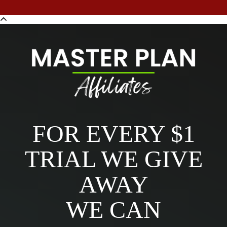
FOR EVERY $1
TRIAL WE GIVE
AWAY
WE CAN