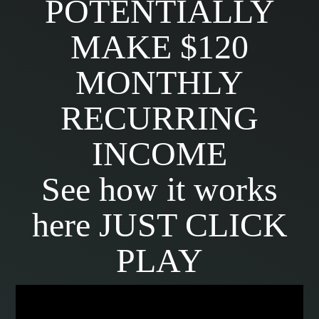
POTENTIALLY
MAKE $120
MONTHLY
RECURRING
INCOME
See how it works
here JUST CLICK
PLAY