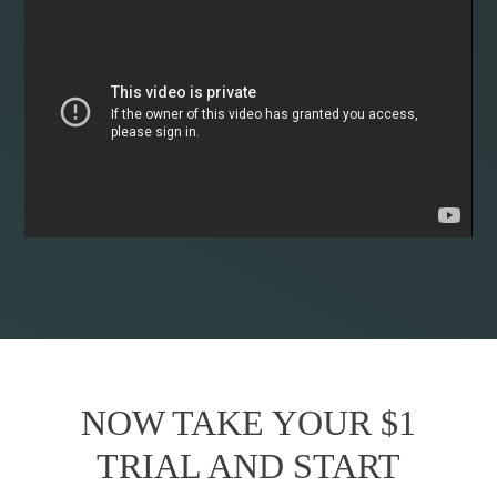
NOW TAKE YOUR $1
TRIAL AND START