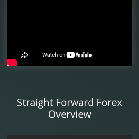
Straight Forward Forex
Overview