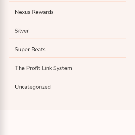
Nexus Rewards
Silver
Super Beats
The Profit Link System
Uncategorized