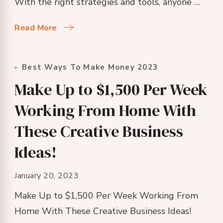
With the right strategies and tools, anyone …
Read More
Best Ways To Make Money 2023
Make Up to $1,500 Per Week
Working From Home With
These Creative Business
Ideas!
January 20, 2023
Make Up to $1,500 Per Week Working From
Home With These Creative Business Ideas!