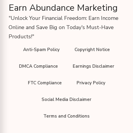
Earn Abundance Marketing
"Unlock Your Financial Freedom: Earn Income
Online and Save Big on Today's Must-Have
Products!"
Anti-Spam Policy
Copyright Notice
DMCA Compliance
Earnings Disclaimer
FTC Compliance
Privacy Policy
Social Media Disclaimer
Terms and Conditions