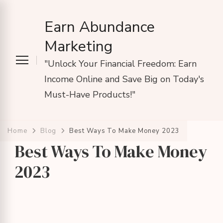
Earn Abundance
Marketing
"Unlock Your Financial Freedom: Earn
Income Online and Save Big on Today's
Must-Have Products!"
Home
Blog
Best Ways To Make Money 2023
Best Ways To Make Money
2023