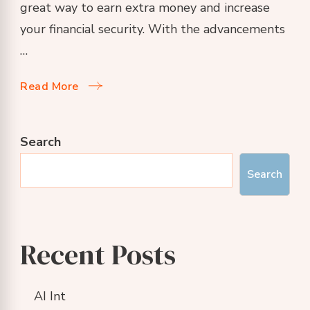
great way to earn extra money and increase
your financial security. With the advancements
…
Read More
Search
Search
Recent Posts
AI Int