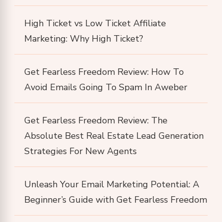
High Ticket vs Low Ticket Affiliate
Marketing: Why High Ticket?
Get Fearless Freedom Review: How To
Avoid Emails Going To Spam In Aweber
Get Fearless Freedom Review: The
Absolute Best Real Estate Lead Generation
Strategies For New Agents
Unleash Your Email Marketing Potential: A
Beginner’s Guide with Get Fearless Freedom