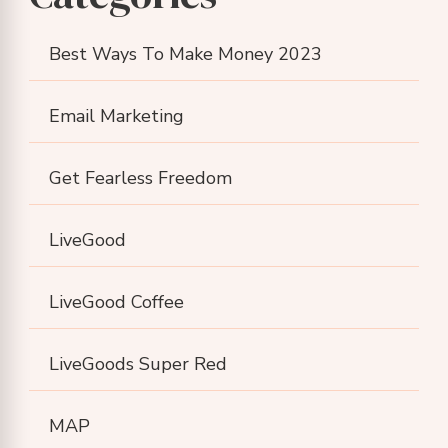
Best Ways To Make Money 2023
Email Marketing
Get Fearless Freedom
LiveGood
LiveGood Coffee
LiveGoods Super Red
MAP