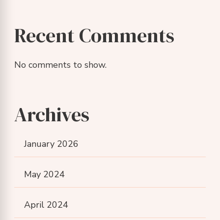
Recent Comments
No comments to show.
Archives
January 2026
May 2024
April 2024