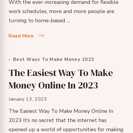
With the ever-increasing demand for flexible
work schedules, more and more people are
turning to home-based …
Read More
Best Ways To Make Money 2023
The Easiest Way To Make
Money Online In 2023
January 13, 2023
The Easiest Way To Make Money Online In
2023 It’s no secret that the internet has
opened up a world of opportunities for making