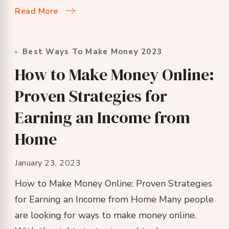
Read More
Best Ways To Make Money 2023
How to Make Money Online:
Proven Strategies for
Earning an Income from
Home
January 23, 2023
How to Make Money Online: Proven Strategies
for Earning an Income from Home Many people
are looking for ways to make money online.