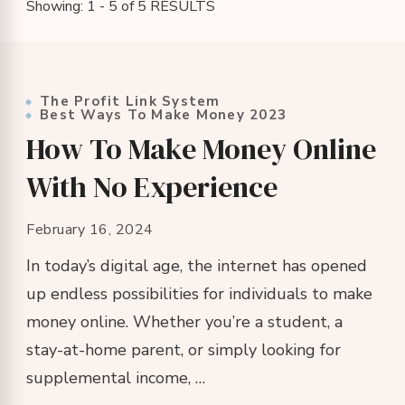
Showing: 1 - 5 of 5 RESULTS
The Profit Link System
Best Ways To Make Money 2023
How To Make Money Online
With No Experience
February 16, 2024
In today’s digital age, the internet has opened
up endless possibilities for individuals to make
money online. Whether you’re a student, a
stay-at-home parent, or simply looking for
supplemental income, …