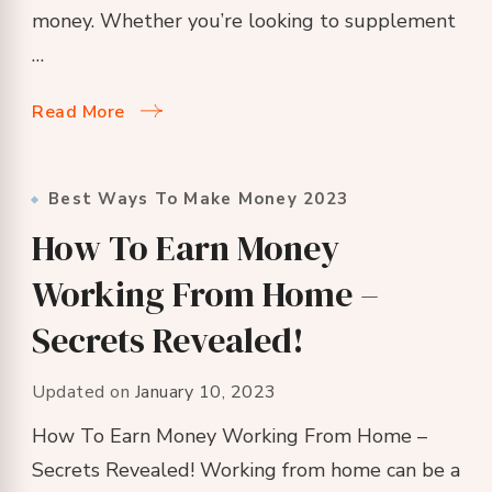
money. Whether you’re looking to supplement
…
Read More
Best Ways To Make Money 2023
How To Earn Money
Working From Home –
Secrets Revealed!
Updated on
January 10, 2023
How To Earn Money Working From Home –
Secrets Revealed! Working from home can be a