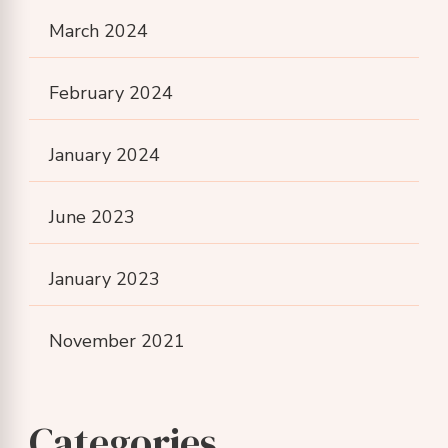
March 2024
February 2024
January 2024
June 2023
January 2023
November 2021
Categories