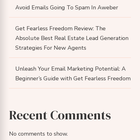
Avoid Emails Going To Spam In Aweber
Get Fearless Freedom Review: The
Absolute Best Real Estate Lead Generation
Strategies For New Agents
Unleash Your Email Marketing Potential: A
Beginner’s Guide with Get Fearless Freedom
Recent Comments
No comments to show.