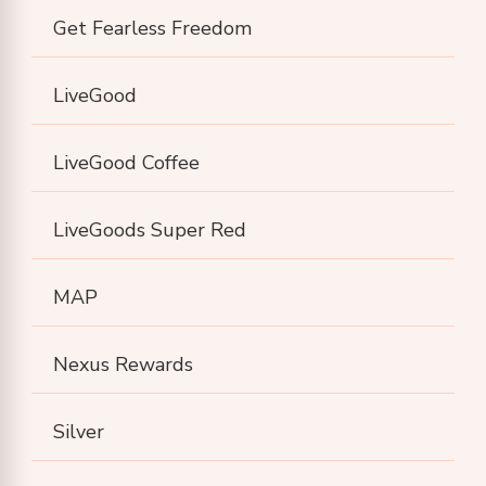
Get Fearless Freedom
LiveGood
LiveGood Coffee
LiveGoods Super Red
MAP
Nexus Rewards
Silver