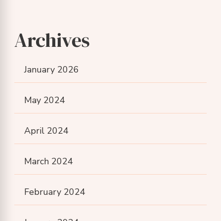
Archives
January 2026
May 2024
April 2024
March 2024
February 2024