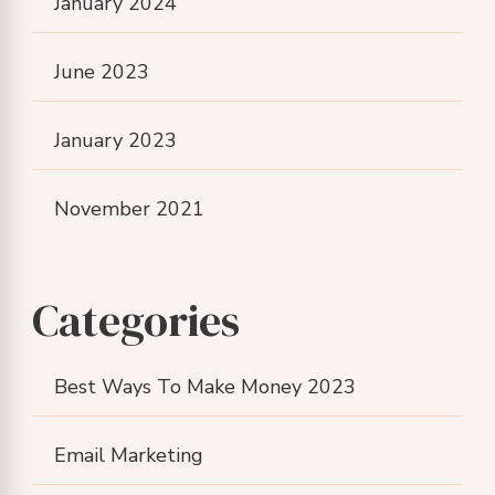
January 2024
June 2023
January 2023
November 2021
Categories
Best Ways To Make Money 2023
Email Marketing