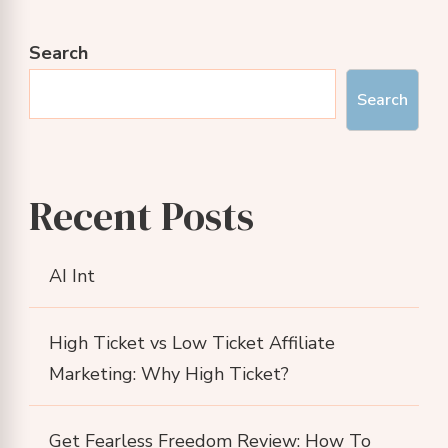
Search
Search
Recent Posts
AI Int
High Ticket vs Low Ticket Affiliate
Marketing: Why High Ticket?
Get Fearless Freedom Review: How To