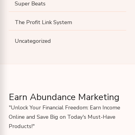
Super Beats
The Profit Link System
Uncategorized
Earn Abundance Marketing
"Unlock Your Financial Freedom: Earn Income
Online and Save Big on Today's Must-Have
Products!"