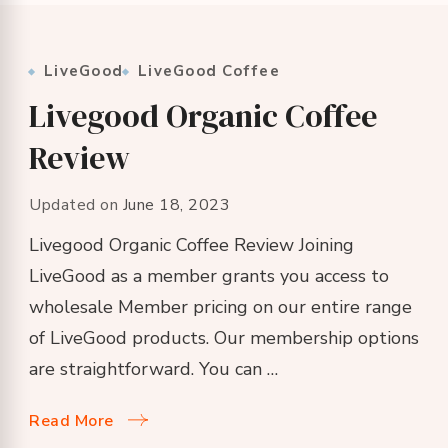
LiveGood
LiveGood Coffee
Livegood Organic Coffee
Review
Updated on
June 18, 2023
Livegood Organic Coffee Review Joining
LiveGood as a member grants you access to
wholesale Member pricing on our entire range
of LiveGood products. Our membership options
are straightforward. You can …
Read More