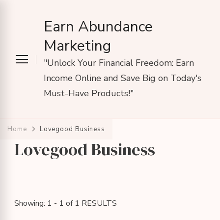
Earn Abundance
Marketing
"Unlock Your Financial Freedom: Earn
Income Online and Save Big on Today's
Must-Have Products!"
Home
Lovegood Business
Lovegood Business
Showing: 1 - 1 of 1 RESULTS