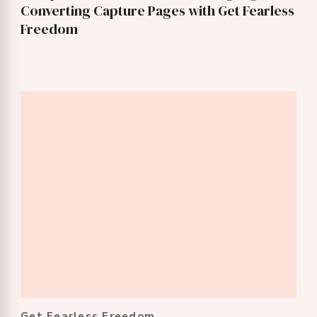
Converting Capture Pages with Get Fearless
Freedom
Get Fearless Freedom