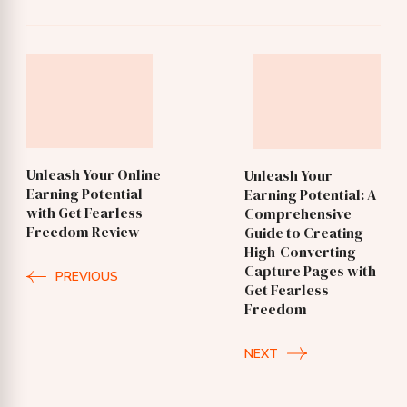
Post
Navigation
Unleash Your Online
Unleash Your
Earning Potential
Earning Potential: A
with Get Fearless
Comprehensive
Freedom Review
Guide to Creating
High-Converting
Capture Pages with
PREVIOUS
Get Fearless
Freedom
NEXT