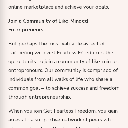
online marketplace and achieve your goals.
Join a Community of Like-Minded
Entrepreneurs
But perhaps the most valuable aspect of
partnering with Get Fearless Freedom is the
opportunity to join a community of like-minded
entrepreneurs. Our community is comprised of
individuals from all walks of life who share a
common goal – to achieve success and freedom
through entrepreneurship.
When you join Get Fearless Freedom, you gain
access to a supportive network of peers who