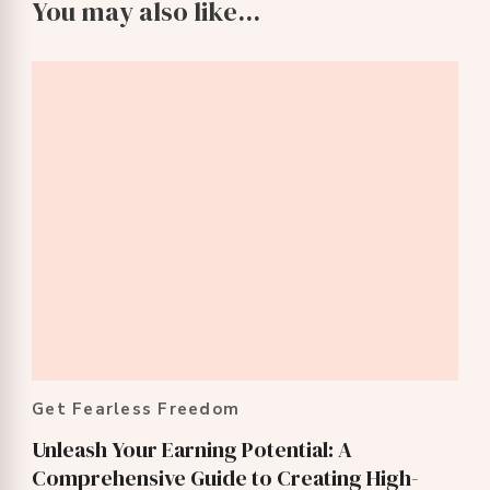
You may also like...
Get Fearless Freedom
Unleash Your Earning Potential: A
Comprehensive Guide to Creating High-