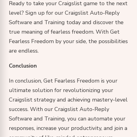
Ready to take your Craigslist game to the next
level? Sign up for our Craigslist Auto-Reply
Software and Training today and discover the
true meaning of fearless freedom. With Get
Fearless Freedom by your side, the possibilities
are endless.
Conclusion
In conclusion, Get Fearless Freedom is your
ultimate solution for revolutionizing your
Craigslist strategy and achieving mastery-level
success. With our Craigslist Auto-Reply
Software and Training, you can automate your
responses, increase your productivity, and join a