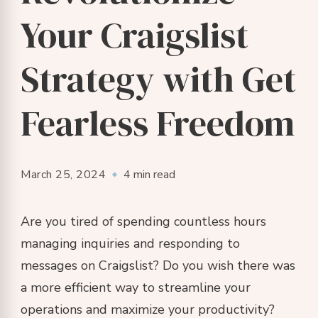
Your Craigslist
Strategy with Get
Fearless Freedom
March 25, 2024
4 min read
Are you tired of spending countless hours
managing inquiries and responding to
messages on Craigslist? Do you wish there was
a more efficient way to streamline your
operations and maximize your productivity?