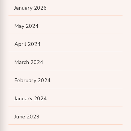
January 2026
May 2024
April 2024
March 2024
February 2024
January 2024
June 2023