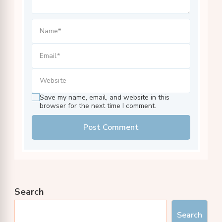
Save my name, email, and website in this
browser for the next time I comment.
Search
Search