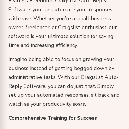
Fearless Freedom’s Craigslist Auto-Reply
Software, you can automate your responses
with ease. Whether you’re a small business
owner, freelancer, or Craigslist enthusiast, our
software is your ultimate solution for saving
time and increasing efficiency.
Imagine being able to focus on growing your
business instead of getting bogged down by
administrative tasks. With our Craigslist Auto-
Reply Software, you can do just that. Simply
set up your automated responses, sit back, and
watch as your productivity soars.
Comprehensive Training for Success