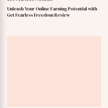
Unleash Your Online Earning Potential with
Get Fearless Freedom Review