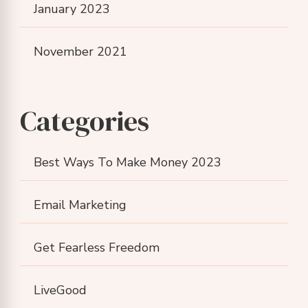
January 2023
November 2021
Categories
Best Ways To Make Money 2023
Email Marketing
Get Fearless Freedom
LiveGood