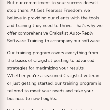
But our commitment to your success doesn’t
stop there. At Get Fearless Freedom, we
believe in providing our clients with the tools
and training they need to thrive. That’s why we
offer comprehensive Craigslist Auto-Reply
Software Training to accompany our software.
Our training program covers everything from
the basics of Craigslist posting to advanced
strategies for maximizing your results.
Whether you’re a seasoned Craigslist veteran
or just getting started, our training program is
tailored to meet your needs and take your
business to new heights.