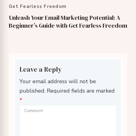
Get Fearless Freedom
Unleash Your Email Marketing Potential: A
Beginner’s Guide with Get Fearless Freedom
Leave a Reply
Your email address will not be
published.
Required fields are marked
*