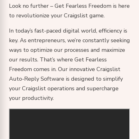
Look no further – Get Fearless Freedom is here
to revolutionize your Craigslist game.
In today’s fast-paced digital world, efficiency is
key. As entrepreneurs, we’re constantly seeking
ways to optimize our processes and maximize
our results. That’s where Get Fearless
Freedom comes in. Our innovative Craigslist
Auto-Reply Software is designed to simplify
your Craigslist operations and supercharge
your productivity.