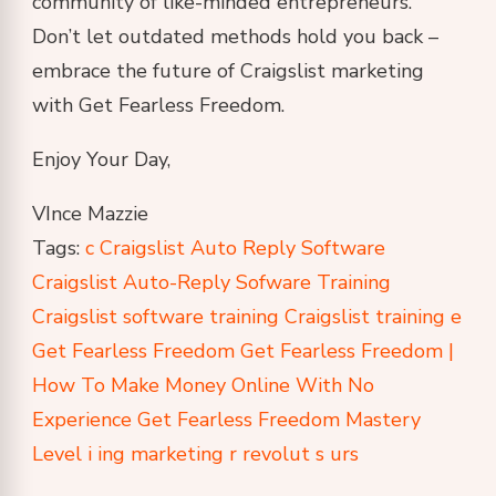
community of like-minded entrepreneurs.
Don’t let outdated methods hold you back –
embrace the future of Craigslist marketing
with Get Fearless Freedom.
Enjoy Your Day,
VInce Mazzie
Tags:
c
Craigslist Auto Reply Software
Craigslist Auto-Reply Sofware Training
Craigslist software training
Craigslist training
e
Get Fearless Freedom
Get Fearless Freedom |
How To Make Money Online With No
Experience
Get Fearless Freedom Mastery
Level
i
ing
marketing
r
revolut
s
urs