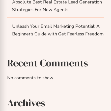
Absolute Best Real Estate Lead Generation
Strategies For New Agents
Unleash Your Email Marketing Potential: A
Beginner’s Guide with Get Fearless Freedom
Recent Comments
No comments to show.
Archives