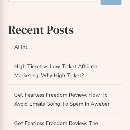
Recent Posts
AI Int
High Ticket vs Low Ticket Affiliate
Marketing: Why High Ticket?
Get Fearless Freedom Review: How To
Avoid Emails Going To Spam In Aweber
Get Fearless Freedom Review: The