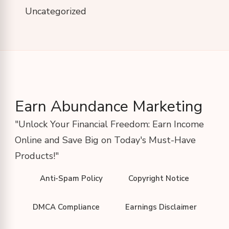
Uncategorized
Earn Abundance Marketing
"Unlock Your Financial Freedom: Earn Income
Online and Save Big on Today's Must-Have
Products!"
Anti-Spam Policy
Copyright Notice
DMCA Compliance
Earnings Disclaimer