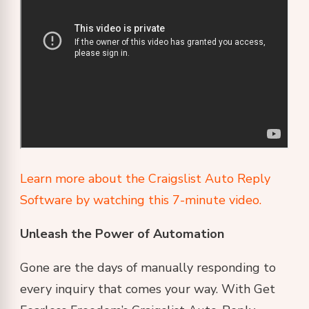
Learn more about the Craigslist Auto Reply
Software by watching this 7-minute video.
Unleash the Power of Automation
Gone are the days of manually responding to
every inquiry that comes your way. With Get