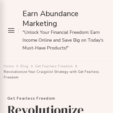
Earn Abundance
Marketing
"Unlock Your Financial Freedom: Earn
Income Online and Save Big on Today's
Must-Have Products!"
Home
Blog
Get Fearless Freedom
Revolutionize Your Craigslist Strategy with Get Fearless
Freedom
Get Fearless Freedom
Revolutionize