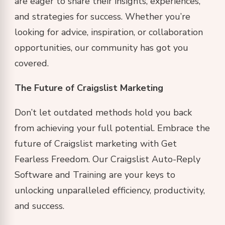
are eager to share their insights, experiences,
and strategies for success. Whether you’re
looking for advice, inspiration, or collaboration
opportunities, our community has got you
covered.
The Future of Craigslist Marketing
Don’t let outdated methods hold you back
from achieving your full potential. Embrace the
future of Craigslist marketing with Get
Fearless Freedom. Our Craigslist Auto-Reply
Software and Training are your keys to
unlocking unparalleled efficiency, productivity,
and success.