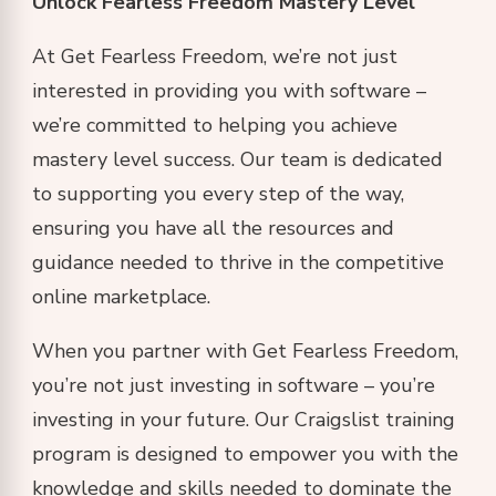
Unlock Fearless Freedom Mastery Level
At Get Fearless Freedom, we’re not just
interested in providing you with software –
we’re committed to helping you achieve
mastery level success. Our team is dedicated
to supporting you every step of the way,
ensuring you have all the resources and
guidance needed to thrive in the competitive
online marketplace.
When you partner with Get Fearless Freedom,
you’re not just investing in software – you’re
investing in your future. Our Craigslist training
program is designed to empower you with the
knowledge and skills needed to dominate the