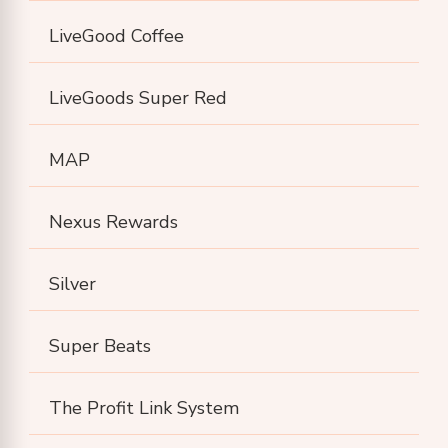
LiveGood Coffee
LiveGoods Super Red
MAP
Nexus Rewards
Silver
Super Beats
The Profit Link System