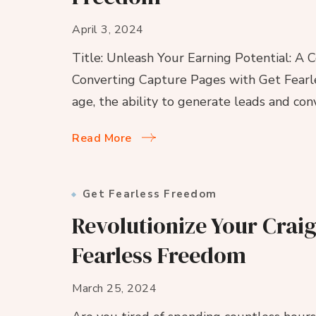
April 3, 2024
Title: Unleash Your Earning Potential: A
Converting Capture Pages with Get Fearles
age, the ability to generate leads and co
Read More
Get Fearless Freedom
Revolutionize Your Craig
Fearless Freedom
March 25, 2024