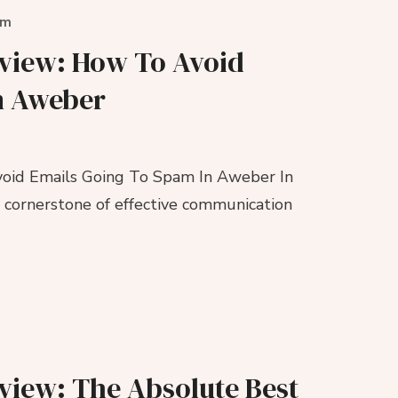
om
eview: How To Avoid
n Aweber
oid Emails Going To Spam In Aweber In
a cornerstone of effective communication
view: The Absolute Best