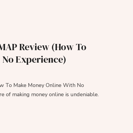
 | MAP Review (How To
 No Experience)
How To Make Money Online With No
lure of making money online is undeniable.