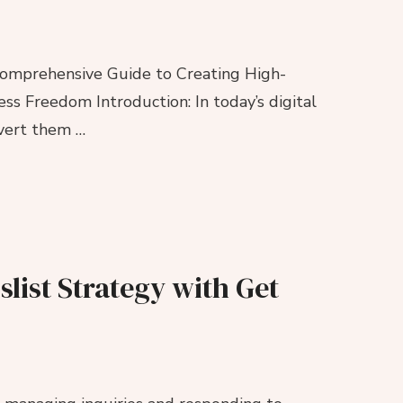
 Comprehensive Guide to Creating High-
s Freedom Introduction: In today’s digital
nvert them …
slist Strategy with Get