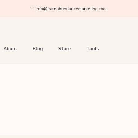
info@earnabundancemarketing.com
About
Blog
Store
Tools