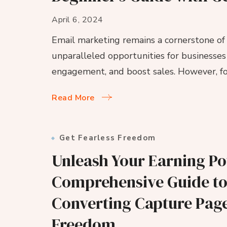
April 6, 2024
Email marketing remains a cornerstone of d
unparalleled opportunities for businesses 
engagement, and boost sales. However, for
Read More
Get Fearless Freedom
Unleash Your Earning Pot
Comprehensive Guide to
Converting Capture Page
Freedom