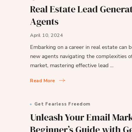
Real Estate Lead Genera
Agents
April 10, 2024
Embarking on a career in real estate can b
new agents navigating the complexities of
market, mastering effective lead …
Read More
Get Fearless Freedom
Unleash Your Email Mark
Beginner’s Guide with G