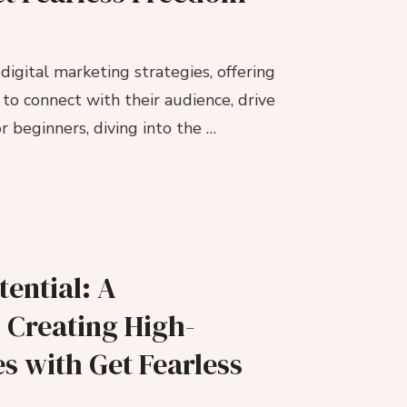
igital marketing strategies, offering
to connect with their audience, drive
 beginners, diving into the …
ential: A
 Creating High-
s with Get Fearless