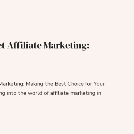
t Affiliate Marketing:
 Marketing: Making the Best Choice for Your
ng into the world of affiliate marketing in