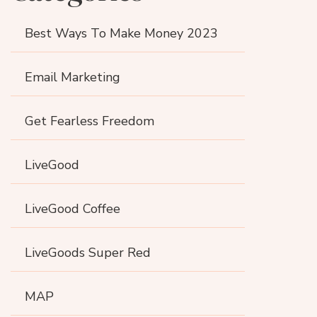
Best Ways To Make Money 2023
Email Marketing
Get Fearless Freedom
LiveGood
LiveGood Coffee
LiveGoods Super Red
MAP