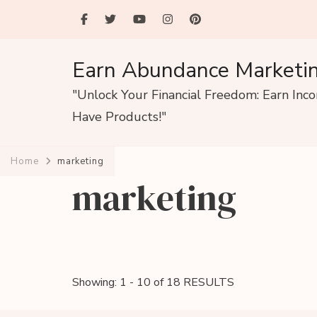
Earn Abundance Marketi
"Unlock Your Financial Freedom: Earn Inc
Have Products!"
Home
marketing
marketing
Showing: 1 - 10 of 18 RESULTS