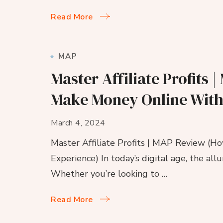
Read More
MAP
Master Affiliate Profits
Make Money Online With
March 4, 2024
Master Affiliate Profits | MAP Review (
Experience) In today’s digital age, the al
Whether you’re looking to …
Read More