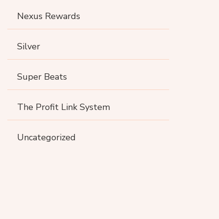
Nexus Rewards
Silver
Super Beats
The Profit Link System
Uncategorized