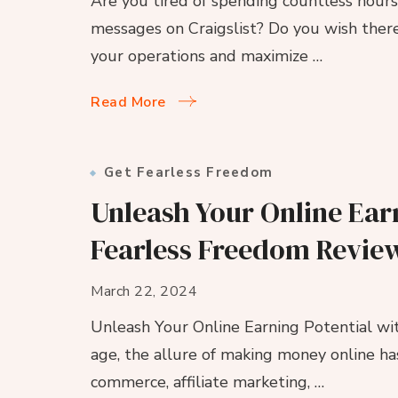
Are you tired of spending countless hour
messages on Craigslist? Do you wish there
your operations and maximize …
Read More
Get Fearless Freedom
Unleash Your Online Earn
Fearless Freedom Revie
March 22, 2024
Unleash Your Online Earning Potential wit
age, the allure of making money online ha
commerce, affiliate marketing, …