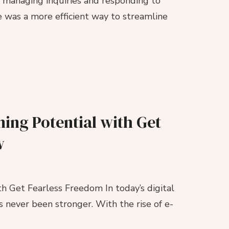
s managing inquiries and responding to
 was a more efficient way to streamline
ing Potential with Get
w
h Get Fearless Freedom In today’s digital
s never been stronger. With the rise of e-