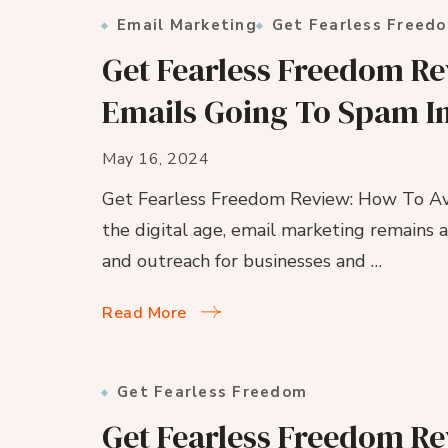
Email Marketing
Get Fearless Freed
Get Fearless Freedom R
Emails Going To Spam I
May 16, 2024
Get Fearless Freedom Review: How To Av
the digital age, email marketing remains 
and outreach for businesses and …
Read More
Get Fearless Freedom
Get Fearless Freedom Re