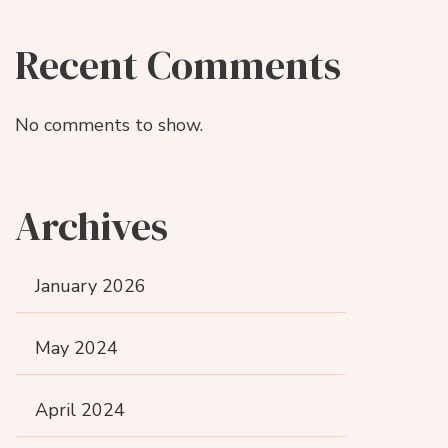
Recent Comments
No comments to show.
Archives
January 2026
May 2024
April 2024