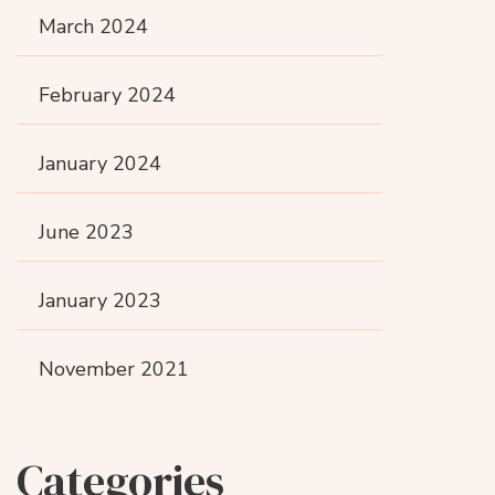
March 2024
February 2024
January 2024
June 2023
January 2023
November 2021
Categories