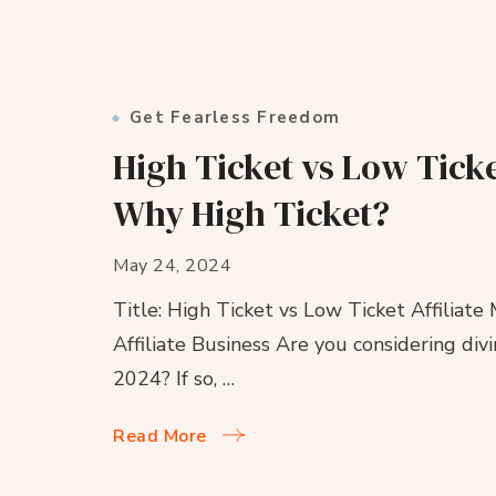
Get Fearless Freedom
High Ticket vs Low Ticke
Why High Ticket?
May 24, 2024
Title: High Ticket vs Low Ticket Affiliate
Affiliate Business Are you considering divi
2024? If so, …
Read More