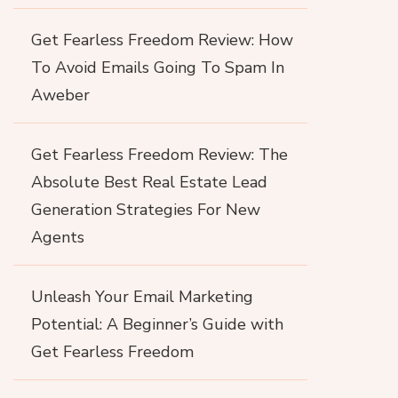
Get Fearless Freedom Review: How
To Avoid Emails Going To Spam In
Aweber
Get Fearless Freedom Review: The
Absolute Best Real Estate Lead
Generation Strategies For New
Agents
Unleash Your Email Marketing
Potential: A Beginner’s Guide with
Get Fearless Freedom