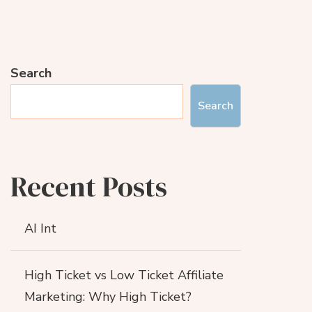
Search
Search
Recent Posts
AI Int
High Ticket vs Low Ticket Affiliate
Marketing: Why High Ticket?