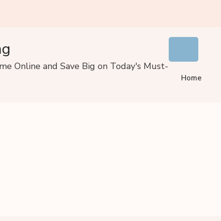
ng
ome Online and Save Big on Today's Must-
Home