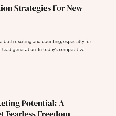
tion Strategies For New
e both exciting and daunting, especially for
 lead generation. In today’s competitive
eting Potential: A
et Fearless Freedom